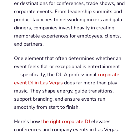
er destinations for conferences, trade shows, and
corporate events. From leadership summits and
product launches to networking mixers and gala
dinners, companies invest heavily in creating
memorable experiences for employees, clients,
and partners.
One element that often determines whether an
event feels flat or exceptional is entertainment
— specifically, the DJ. A professional
corporate
event DJ in Las Vegas
does far more than play
music. They shape energy, guide transitions,
support branding, and ensure events run
smoothly from start to finish.
Here’s how
the right corporate DJ
elevates
conferences and company events in Las Vegas.