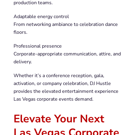
production teams.
Adaptable energy control
From networking ambiance to celebration dance
floors.
Professional presence
Corporate-appropriate communication, attire, and
delivery.
Whether it’s a conference reception, gala,
activation, or company celebration, DJ Hustle
provides the elevated entertainment experience
Las Vegas corporate events demand.
Elevate Your Next
Las Vegas Corporate