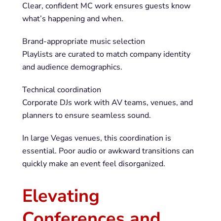
Clear, confident MC work ensures guests know
what’s happening and when.
Brand-appropriate music selection
Playlists are curated to match company identity
and audience demographics.
Technical coordination
Corporate DJs work with AV teams, venues, and
planners to ensure seamless sound.
In large Vegas venues, this coordination is
essential. Poor audio or awkward transitions can
quickly make an event feel disorganized.
Elevating
Conferences and