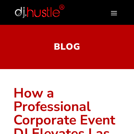
BLOG
How a
Professional
Corporate Event
DJ Elevates Las