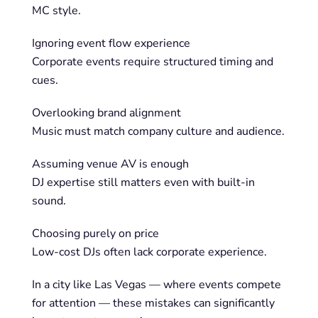
MC style.
Ignoring event flow experience
Corporate events require structured timing and
cues.
Overlooking brand alignment
Music must match company culture and audience.
Assuming venue AV is enough
DJ expertise still matters even with built-in
sound.
Choosing purely on price
Low-cost DJs often lack corporate experience.
In a city like Las Vegas — where events compete
for attention — these mistakes can significantly