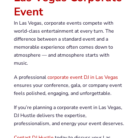
Event
In Las Vegas, corporate events compete with
world-class entertainment at every turn. The
difference between a standard event and a
memorable experience often comes down to
atmosphere — and atmosphere starts with
music.
A professional
corporate event DJ in Las Vegas
ensures your conference, gala, or company event
feels polished, engaging, and unforgettable.
If you’re planning a corporate event in Las Vegas,
DJ Hustle delivers the expertise,
professionalism, and energy your event deserves.
Contact DJ Hustle
today to discuss your Las