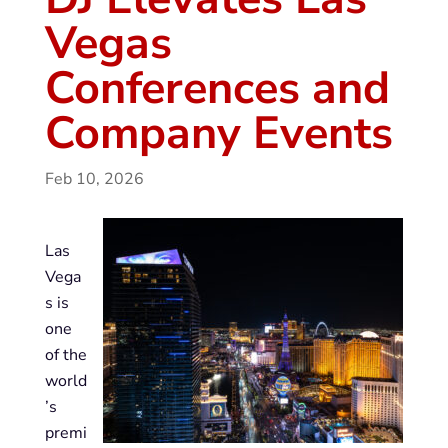
Vegas
Conferences and
Company Events
Feb 10, 2026
Las
Vega
s is
one
of the
world
’s
premi