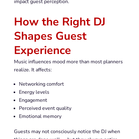
impact guest perception.
How the Right DJ
Shapes Guest
Experience
Music influences mood more than most planners
realize. It affects:
Networking comfort
Energy levels
Engagement
Perceived event quality
Emotional memory
Guests may not consciously notice the DJ when