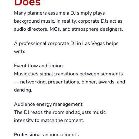
Does
Many planners assume a DJ simply plays
background music. In reality, corporate DJs act as
audio directors, MCs, and atmosphere designers.
A professional corporate DJ in Las Vegas helps
with:
Event flow and timing
Music cues signal transitions between segments
— networking, presentations, dinner, awards, and
dancing.
Audience energy management
The DJ reads the room and adjusts music
intensity to match the moment.
Professional announcements