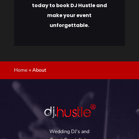
today to book DJ Hustle and
make your event
unforgettable.
Home
»
About
Wedding DJ’s and