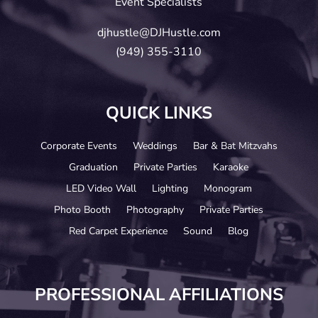
Event Specialists
djhustle@DJHustle.com
(949) 355-3110
QUICK LINKS
Corporate Events
Weddings
Bar & Bat Mitzvahs
Graduation
Private Parties
Karaoke
LED Video Wall
Lighting
Monogram
Photo Booth
Photography
Private Parties
Red Carpet Experience
Sound
Blog
PROFESSIONAL AFFILIATIONS