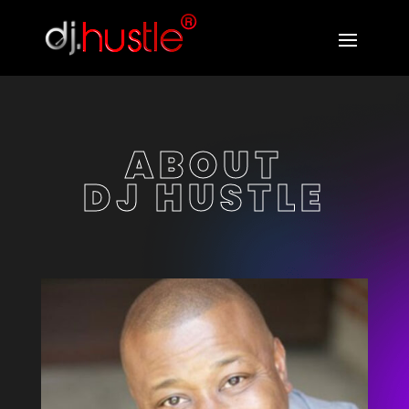
ABOUT
DJ HUSTLE