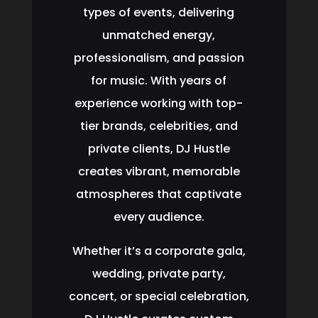
types of events, delivering
unmatched energy,
professionalism, and passion
for music. With years of
experience working with top-
tier brands, celebrities, and
private clients, DJ Hustle
creates vibrant, memorable
atmospheres that captivate
every audience.
Whether it’s a corporate gala,
wedding, private party,
concert, or special celebration,