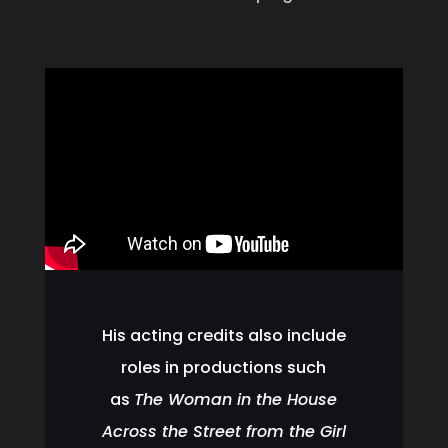
His acting credits also include
roles in productions such
as
The Woman in the House
Across the Street from the Girl