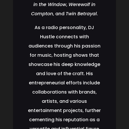
in the Window
,
Werewolf in
Compton
, and
Twin Betrayal
.
As a radio personality, DJ
Hustle connects with
audiences through his passion
for music, hosting shows that
showcase his deep knowledge
and love of the craft. His
entrepreneurial efforts include
collaborations with brands,
artists, and various
entertainment projects, further
cementing his reputation as a
versatile and influential figure