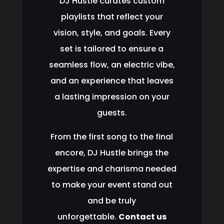
DJ Hustle curates custom
playlists that reflect your
vision, style, and goals. Every
set is tailored to ensure a
seamless flow, an electric vibe,
and an experience that leaves
a lasting impression on your
guests.
From the first song to the final
encore, DJ Hustle brings the
expertise and charisma needed
to make your event stand out
and be truly
unforgettable.
Contact us