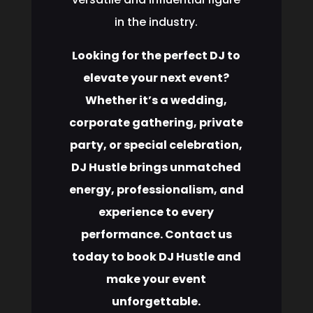
in the industry.
Looking for the perfect DJ to
elevate your next event?
Whether it’s a wedding,
corporate gathering, private
party, or special celebration,
DJ Hustle brings unmatched
energy, professionalism, and
experience to every
performance. Contact us
today to book DJ Hustle and
make your event
unforgettable.