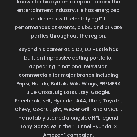
known for his dynamic impact across the
entertainment industry. He has energized
audiences with electrifying DJ
performances at events, clubs, and private
parties throughout the region.
Beyond his career as a DJ, DJ Hustle has
built an impressive acting portfolio,
appearing in national television
commercials for major brands including
Pepsi, Honda, Buffalo Wild Wings, PREMERA
Blue Cross, Big Lots!, Etsy, Google,
Facebook, NHL, Hyundai, AAA, Uber, Toyota,
Chevy, Coors Light, Weber Grill, and UNICEF.
He notably starred alongside NFL legend
Tony Gonzalez in the “Tunnel Hyundai X
Amazon” campaign.