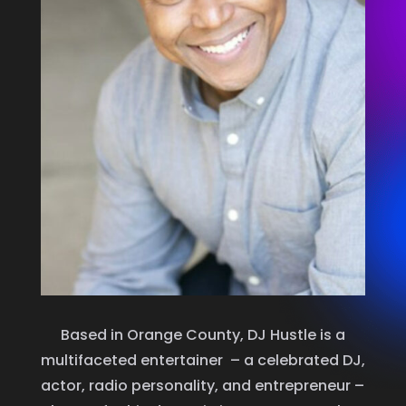
Based in Orange County, DJ Hustle is a
multifaceted entertainer – a celebrated DJ,
actor, radio personality, and entrepreneur –