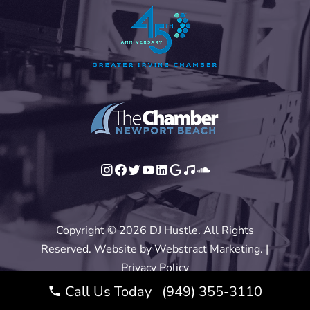
Copyright © 2026
DJ Hustle
.
All Rights
Reserved.
Website by
Webstract Marketing
.
|
Privacy Policy
Call Us Today (949) 355-3110