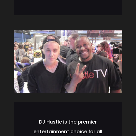
DJ Hustle is the premier
entertainment choice for all