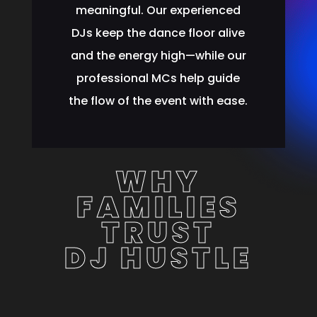
meaningful. Our experienced
DJs keep the dance floor alive
and the energy high—while our
professional MCs help guide
the flow of the event with ease.
WHY
FAMILIES
TRUST
DJ HUSTLE