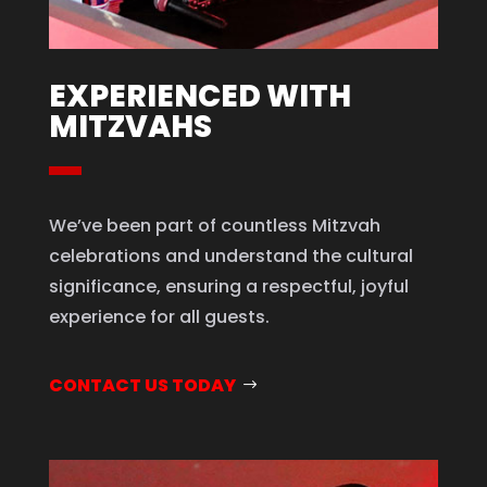
EXPERIENCED WITH
MITZVAHS
We’ve been part of countless Mitzvah
celebrations and understand the cultural
significance, ensuring a respectful, joyful
experience for all guests.
CONTACT US TODAY