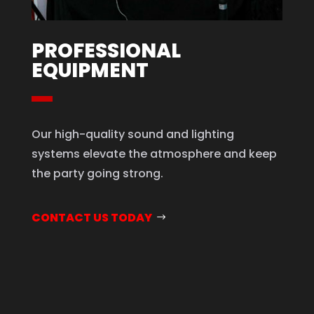
PROFESSIONAL
EQUIPMENT
Our high-quality sound and lighting
systems elevate the atmosphere and keep
the party going strong.
CONTACT US TODAY