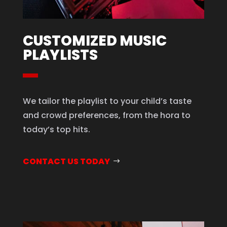
CUSTOMIZED MUSIC
PLAYLISTS
We tailor the playlist to your child’s taste
and crowd preferences, from the hora to
today’s top hits.
CONTACT US TODAY