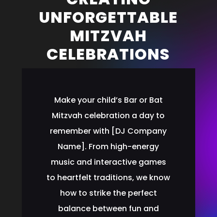
UNFORGETTABLE
MITZVAH
CELEBRATIONS
Make your child’s Bar or Bat
Mitzvah celebration a day to
remember with [DJ Company
Name]. From high-energy
music and interactive games
to heartfelt traditions, we know
how to strike the perfect
balance between fun and