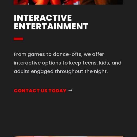
INTERACTIVE
ENTERTAINMENT
From games to dance-offs, we offer
interactive options to keep teens, kids, and
adults engaged throughout the night.
CONTACT US TODAY