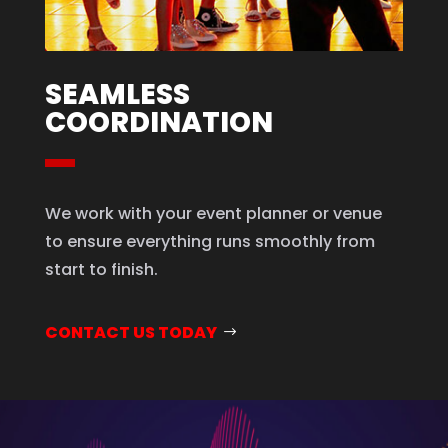
SEAMLESS
COORDINATION
We work with your event planner or venue
to ensure everything runs smoothly from
start to finish.
CONTACT US TODAY