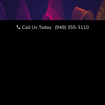
Call Us Today (949) 355-3110
LET’S CELEBRATE
THIS MILESTONE
RIGHT
Website
A Bar or Bat Mitzvah is a once-
Design
in-a-lifetime celebration, and
Los