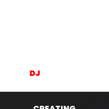
BAR & BAT
MITZVAH
DJ
SERVICES
CREATING